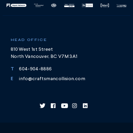
HEAD OFFICE
810 West 1st Street
North Vancouver, BC V7M 3A1
T
604-904-8886
E
info@craftsmancollision.com