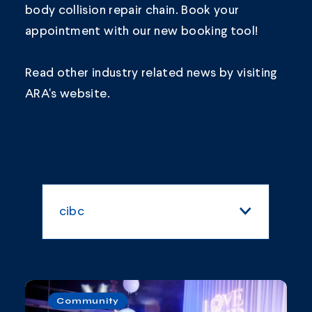
body collision repair chain.
Book your
appointment
with our new booking tool!
Read other industry related news by visiting
ARA's
website.
cibc
All Categories
Blogs and Articles
Community