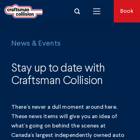
Search for:
Book
News & Events
Stay up to date with
Craftsman Collision
There’s never a dull moment around here.
These news items will give you an idea of
what’s going on behind the scenes at
Canada’s largest independently owned auto