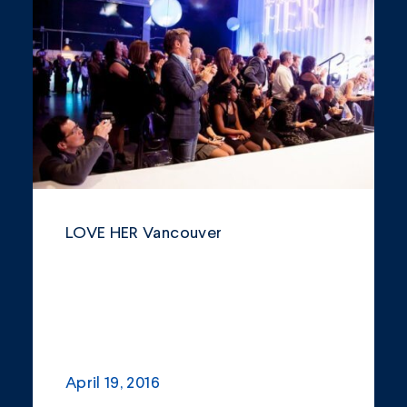
Community
Company Announcements
Featured News
Industry
News
Other
LOVE HER Vancouver
Philanthropy
Safety and Environment
April 19, 2016