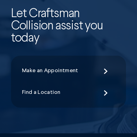
Let Craftsman
Collision assist you
today
Make an Appointment
Find a Location