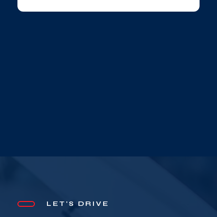
LET'S DRIVE