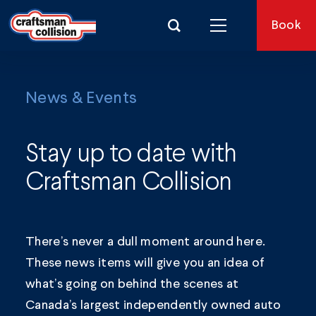
Search for:
Book
News & Events
Stay up to date with
Craftsman Collision
There’s never a dull moment around here.
These news items will give you an idea of
what’s going on behind the scenes at
Canada’s largest independently owned auto