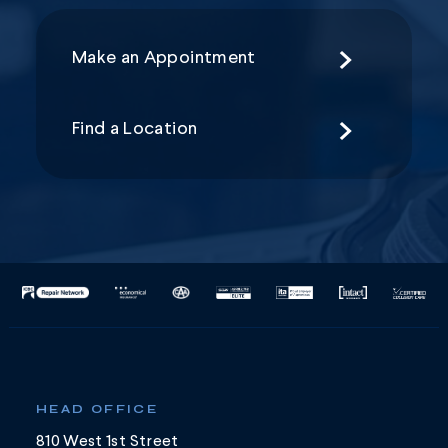
Make an Appointment
Find a Location
HEAD OFFICE
810 West 1st Street