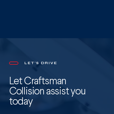
LET'S DRIVE
Let Craftsman
Collision assist you
today