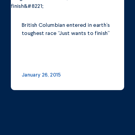
Community
Company Announcements
British Columbian entered in earth’s
Featured News
toughest race “Just wants to finish”
Industry
News
Other
January 26, 2015
Philanthropy
Safety and Environment