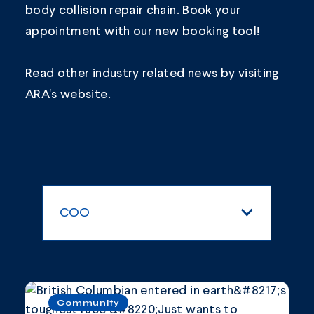
body collision repair chain.
Book your
appointment
with our new booking tool!
Read other industry related news by visiting
ARA's
website.
COO
All Categories
Blogs and Articles
Community