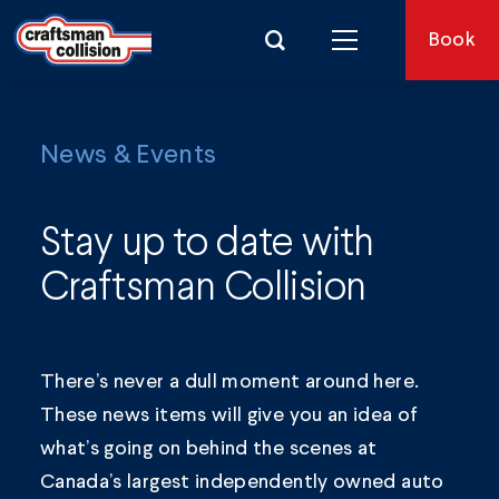
Search for:
Book
News & Events
Stay up to date with
Craftsman Collision
There’s never a dull moment around here.
These news items will give you an idea of
what’s going on behind the scenes at
Canada’s largest independently owned auto