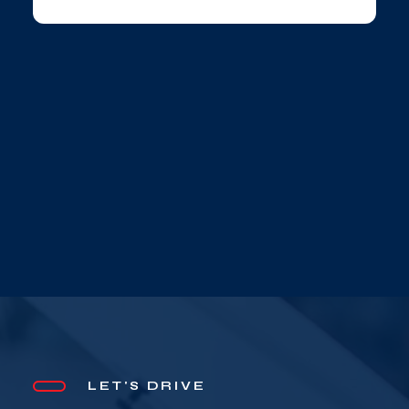
LET'S DRIVE