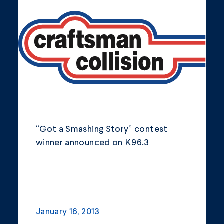
Community
Company Announcements
Featured News
Industry
News
Other
“Got a Smashing Story” contest
Philanthropy
winner announced on K96.3
Safety and Environment
January 16, 2013