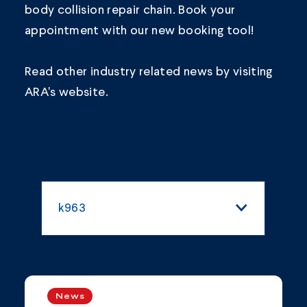
body collision repair chain.
Book your
appointment
with our new booking tool!
Read other industry related news by visiting
ARA's
website.
k963
All Categories
Blogs and Articles
News