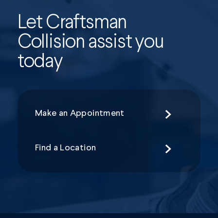
Let Craftsman
Collision assist you
today
Make an Appointment
Find a Location