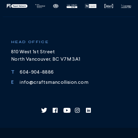
HEAD OFFICE
810 West 1st Street
North Vancouver, BC V7M 3A1
T
604-904-8886
E
info@craftsmancollision.com