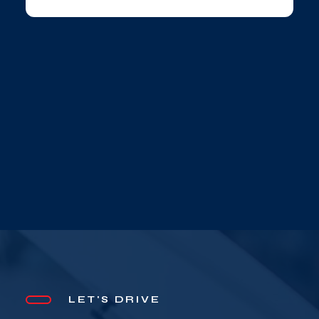
LET'S DRIVE