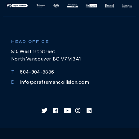
HEAD OFFICE
810 West 1st Street
North Vancouver, BC V7M 3A1
T
604-904-8886
E
info@craftsmancollision.com