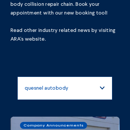
body collision repair chain.
Book your
appointment
with our new booking tool!
Read other industry related news by visiting
ARA's
website.
quesnel autobody
All Categories
Blogs and Articles
Company Announcements