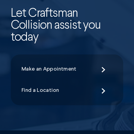
Let Craftsman
Collision assist you
today
Make an Appointment
Find a Location