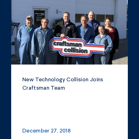
Community
Company Announcements
Featured News
Industry
News
Other
New Technology Collision Joins
Philanthropy
Craftsman Team
Safety and Environment
December 27, 2018