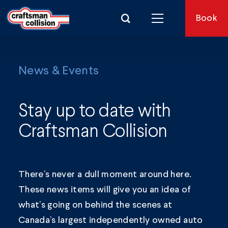
Search for:
Book
News & Events
Stay up to date with
Craftsman Collision
There’s never a dull moment around here.
These news items will give you an idea of
what’s going on behind the scenes at
Canada’s largest independently owned auto