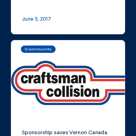
June 5, 2017
Community
Sponsorship saves Vernon Canada