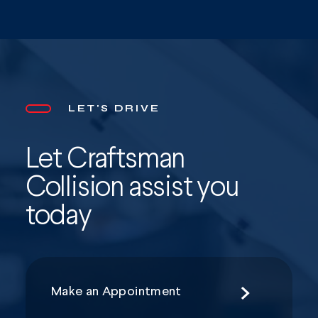
LET'S DRIVE
Let Craftsman
Collision assist you
today
Make an Appointment