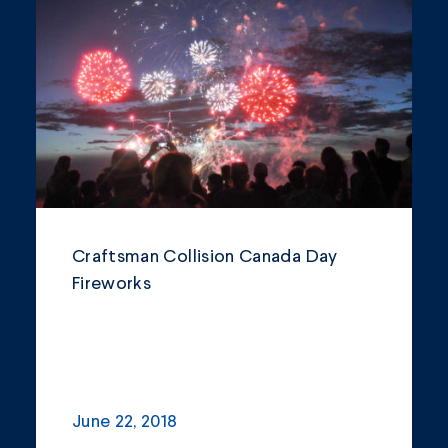
Blogs and Articles
Community
Company Announcements
Featured News
Industry
News
Craftsman Collision Canada Day
Fireworks
Other
Philanthropy
Safety and Environment
June 22, 2018