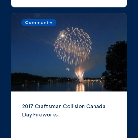
Community
2017 Craftsman Collision Canada
Day Fireworks