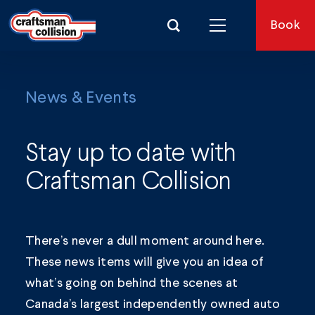
Search for:
Book
News & Events
Stay up to date with
Craftsman Collision
There’s never a dull moment around here.
These news items will give you an idea of
what’s going on behind the scenes at
Canada’s largest independently owned auto