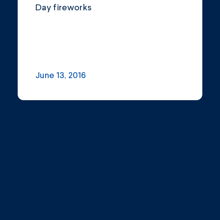
Day fireworks
June 13, 2016