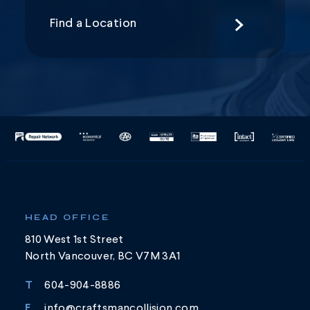
Find a Location
HEAD OFFICE
810 West 1st Street
North Vancouver, BC V7M 3A1
T
604-904-8886
E
info@craftsmancollision.com