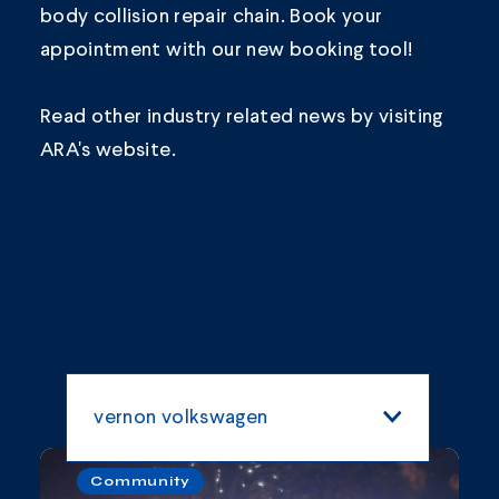
body collision repair chain.
Book your
appointment
with our new booking tool!
Read other industry related news by visiting
ARA's
website.
vernon volkswagen
All Categories
Community