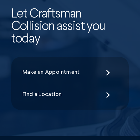
Let Craftsman
Collision assist you
today
Make an Appointment
Find a Location