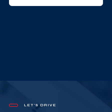
LET'S DRIVE