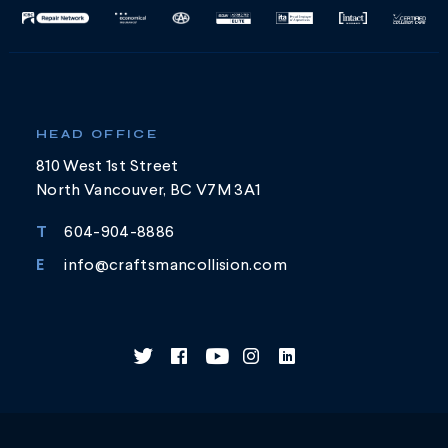
HEAD OFFICE
810 West 1st Street
North Vancouver, BC V7M 3A1
T
604-904-8886
E
info@craftsmancollision.com