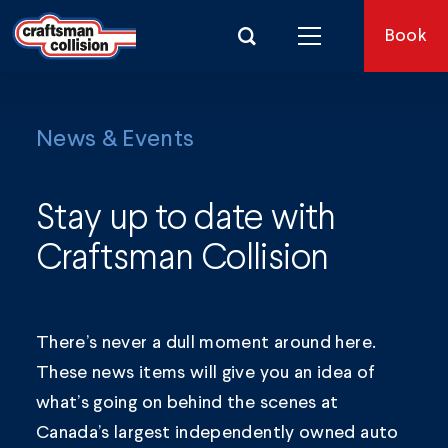
Search for:
Book
News & Events
Stay up to date with
Craftsman Collision
There’s never a dull moment around here.
These news items will give you an idea of
what’s going on behind the scenes at
Canada’s largest independently owned auto