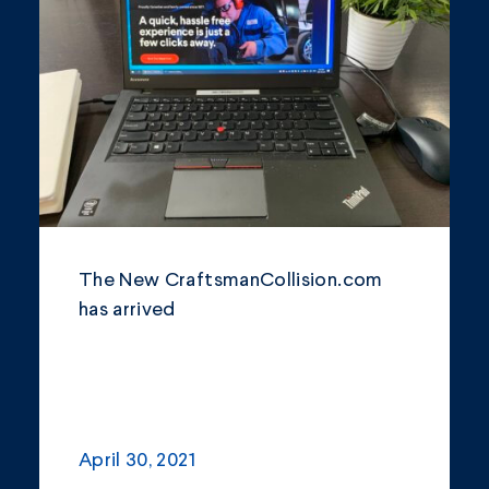
Community
Company Announcements
Featured News
Industry
News
Other
The New CraftsmanCollision.com
Philanthropy
has arrived
Safety and Environment
April 30, 2021