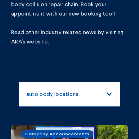
body collision repair chain.
Book your
appointment
with our new booking tool!
Read other industry related news by visiting
ARA's
website.
auto body locations
All Categories
vancouver
Blogs and Articles
Company Announcements