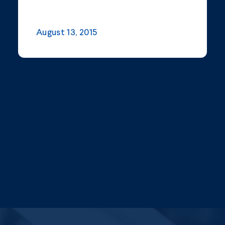
August 13, 2015