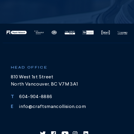
HEAD OFFICE
810 West 1st Street
North Vancouver, BC V7M 3A1
T
604-904-8886
E
info@craftsmancollision.com