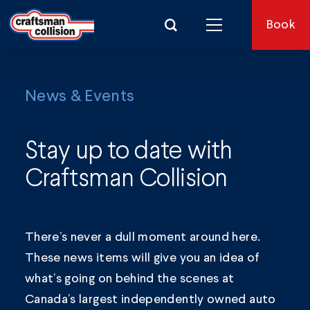
Search for:
Book
News & Events
Stay up to date with
Craftsman Collision
There’s never a dull moment around here.
These news items will give you an idea of
what’s going on behind the scenes at
Canada’s largest independently owned auto