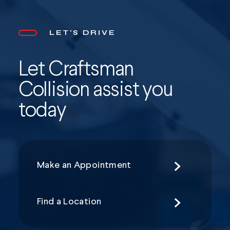
LET'S DRIVE
Let Craftsman
Collision assist you
today
Make an Appointment
Find a Location