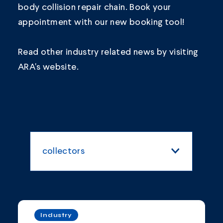
body collision repair chain.
Book your
appointment
with our new booking tool!
Read other industry related news by visiting
ARA's
website.
collectors
All Categories
Blogs and Articles
Industry