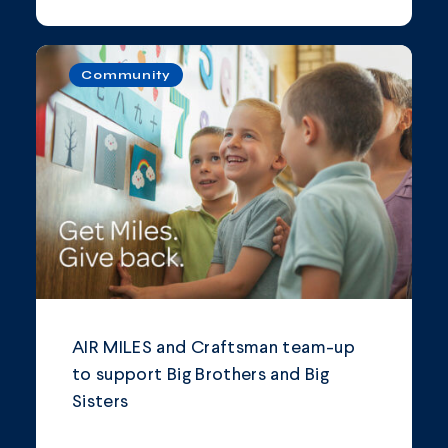
Community
AIR MILES and Craftsman team-up
to support Big Brothers and Big
Sisters