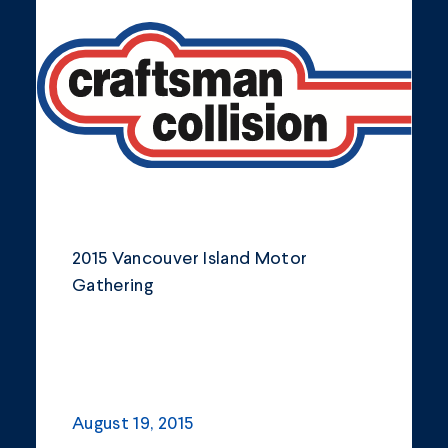
Community
Company Announcements
Featured News
Industry
News
Other
2015 Vancouver Island Motor
Philanthropy
Gathering
Safety and Environment
August 19, 2015