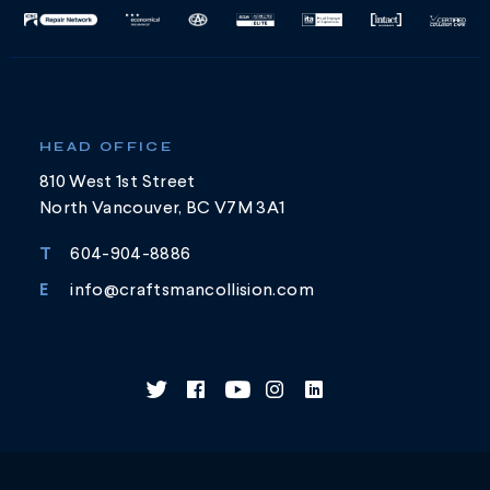
HEAD OFFICE
810 West 1st Street
North Vancouver, BC V7M 3A1
T
604-904-8886
E
info@craftsmancollision.com