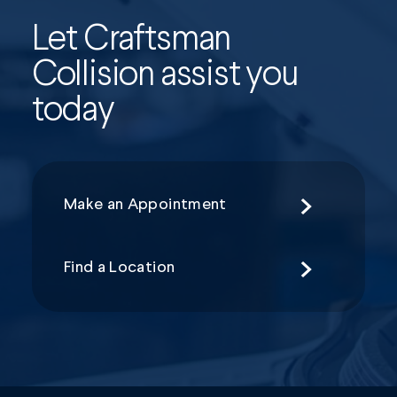
Let Craftsman
Collision assist you
today
Make an Appointment
Find a Location