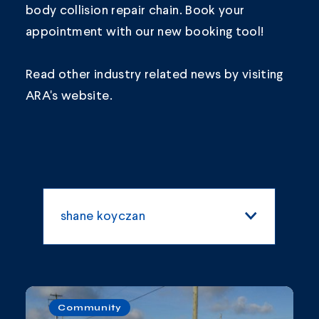
body collision repair chain.
Book your
appointment
with our new booking tool!
Read other industry related news by visiting
ARA's
website.
shane koyczan
All Categories
Blogs and Articles
Community