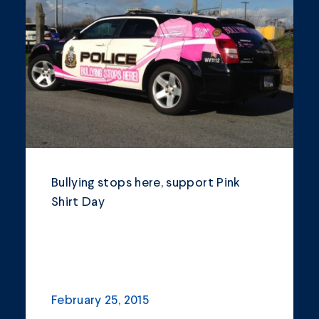
Community
Company Announcements
Featured News
Industry
News
Other
Bullying stops here, support Pink
Philanthropy
Shirt Day
Safety and Environment
February 25, 2015