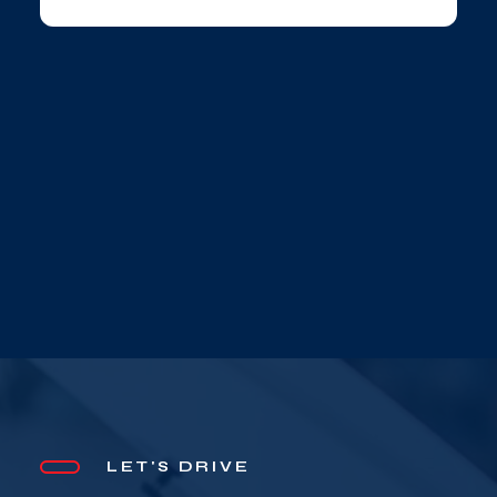
LET'S DRIVE