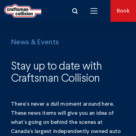
Search for:
Book
News & Events
Stay up to date with
Craftsman Collision
There’s never a dull moment around here.
These news items will give you an idea of
what’s going on behind the scenes at
Canada’s largest independently owned auto