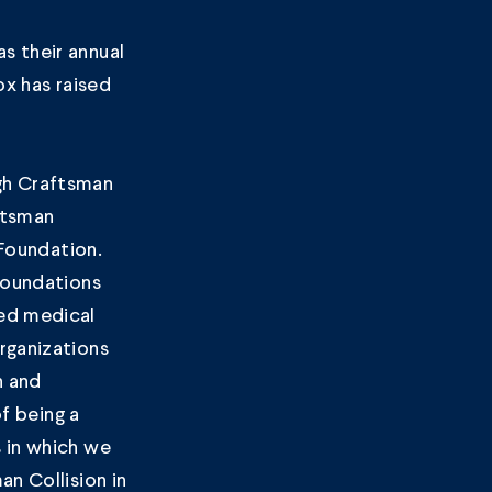
s their annual
ox has raised
gh Craftsman
ftsman
 Foundation.
 foundations
ded medical
rganizations
n and
of being a
 in which we
n Collision in