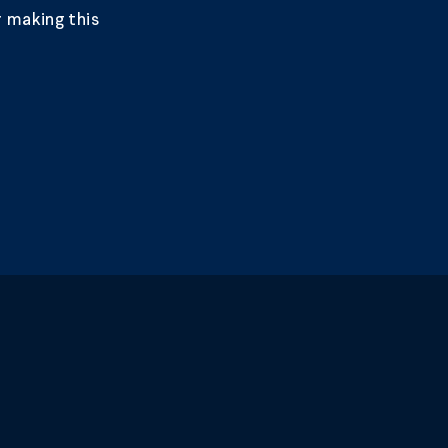
 making this