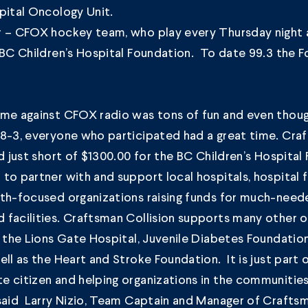
pital Oncology Unit.
r – CFOX hockey team, who play every Thursday night a
 BC Children’s Hospital Foundation. To date 99.3 the F
ame against CFOX radio was tons of fun and even thou
 8-3, everyone who participated had a great time. Cra
ed just short of $1300.00 for the BC Children’s Hospital
to partner with and support local hospitals, hospital
lth-focused organizations raising funds for much-nee
facilities. Craftsman Collision supports many other o
s the Lions Gate Hospital, Juvenile Diabetes Foundatio
ell as the Heart and Stroke Foundation. It is just part 
 citizen and helping organizations in the communities
said Larry Nizio, Team Captain and Manager of Craftsma