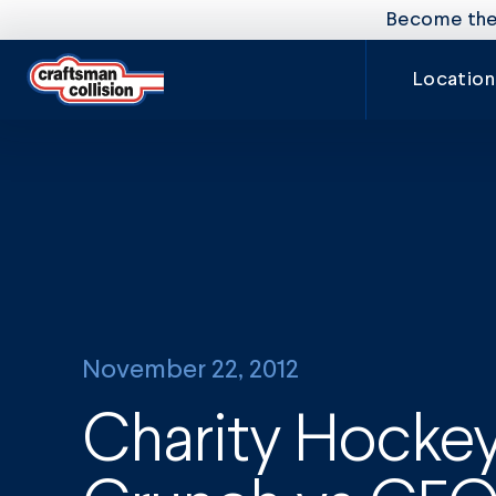
Become the 
Location
November 22, 2012
Charity Hockey