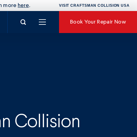
rn more
here
.
VISIT CRAFTSMAN COLLISION USA
Search for:
Book
Your Repair Now
nance
 Collision