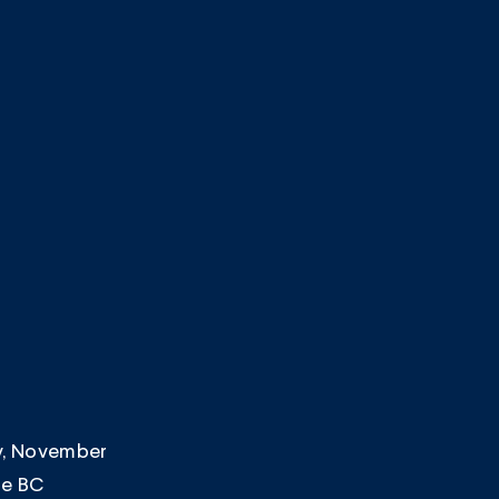
ay, November
he BC