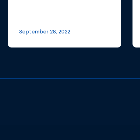
September 28, 2022