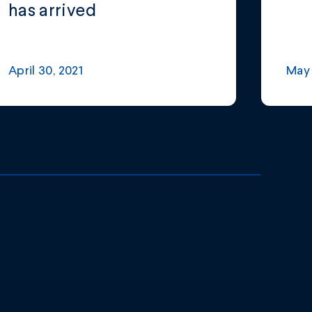
has arrived
April 30, 2021
May 