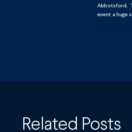
Abbotsford. T
event a huge 
Related Posts