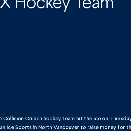
OX Hockey Team
 Collision Crunch hockey team hit the ice on Thursd
lan Ice Sports in North Vancouver to raise money for t