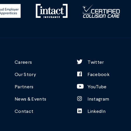
Careers
Twitter
Our Story
Facebook
Partners
YouTube
News & Events
Instagram
Contact
LinkedIn