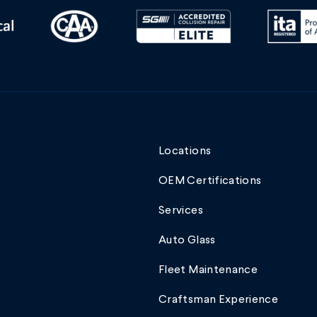
Locations
OEM Certifications
Services
Auto Glass
Fleet Maintenance
Craftsman Experience