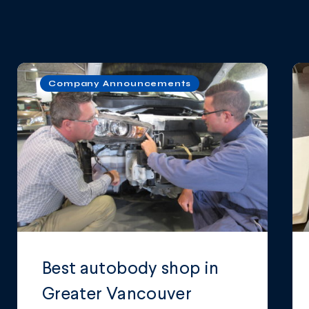
Company Announcements
Best autobody shop in
Greater Vancouver