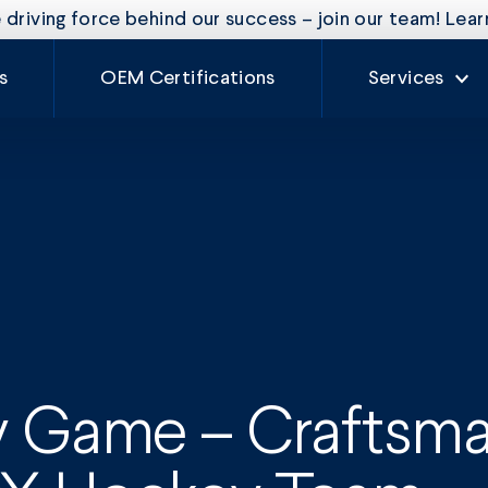
driving force behind our success – join our team! Lea
s
OEM Certifications
Services
Our Services
Rate Card
Auto Glass
Fleet Mainte
Craftsman
Experience
 Game – Craftsman