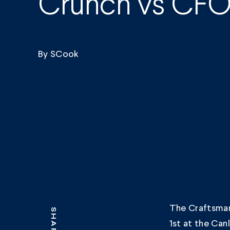
Crunch vs CF
By
SCook
The Craftsman
SHARE
1st at the Can