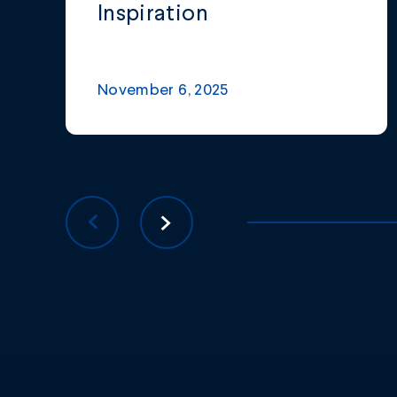
Inspiration
November 6, 2025