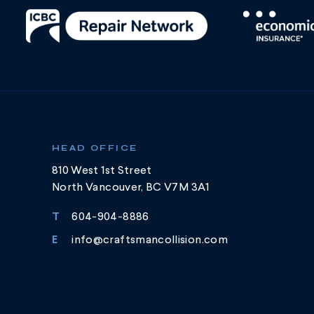
HEAD OFFICE
810 West 1st Street
North Vancouver, BC V7M 3A1
T
604-904-8886
E
info@craftsmancollision.com