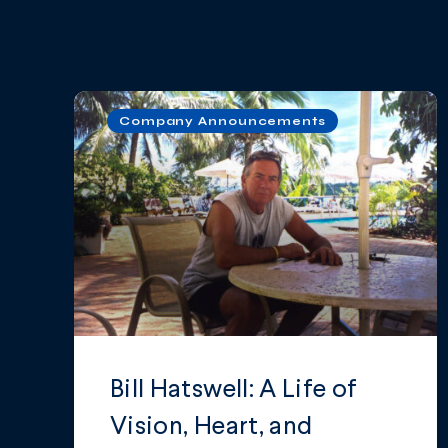
Company Announcements
Bill Hatswell: A Life of
Vision, Heart, and