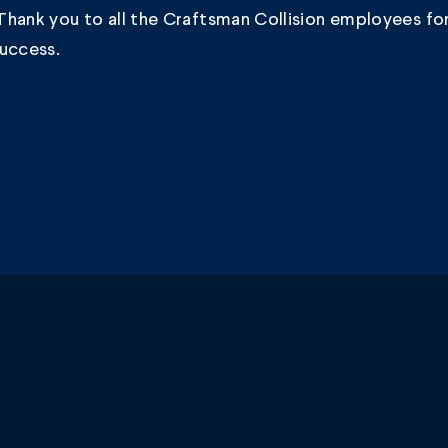
hank you to all the Craftsman Collision employees for
success.