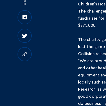
Children’s Hos
The challenge
fundraiser for
$275,000.
The charity g
lost the game
Collision rais
Copy to clipboard
“We are proud 
and other hea
equipment and 
locally such a
Research, as w
good corporate
do business”, 