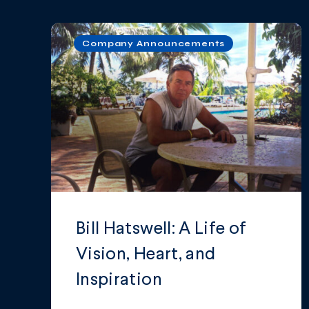
Company Announcements
Bill Hatswell: A Life of
Vision, Heart, and
Inspiration