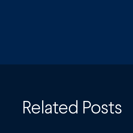
Related Posts