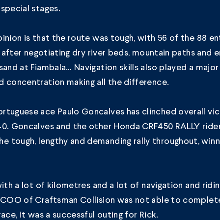
special stages.
inion is that the route was tough, with 56 of the 88 e
sh after negotiating dry river beds, mountain paths and
sand at Fiambala… Navigation skills also played a major 
 concentration making all the difference.
tuguese ace Paulo Goncalves has clinched overall vic
40. Goncalves and the other Honda CRF450 RALLY ride
 tough, lengthy and demanding rally throughout, winni
with a lot of kilometres and a lot of navigation and ridi
, COO of Craftsman Collision was not able to complete
ace, it was a successful outing for Rick.