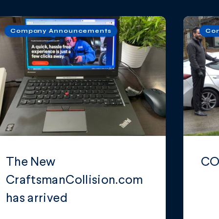
Company Announcements
Co
The New
CO
CraftsmanCollision.com
has arrived