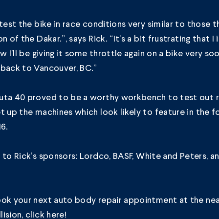
test the bike in race conditions very similar to those tha
n of the Dakar.”, says Rick. “It’s a bit frustrating that I
w I’ll be giving it some throttle again on a bike very soo
 back to Vancouver, BC.”
uta 40 proved to be a worthy workbench to test out r
t up the machines which look likely to feature in the 
16.
 to Rick’s sponsors:
Lordco
,
BASF
,
White and Peters
, a
ook your next auto body repair appointment at the ne
ision, click
here
!