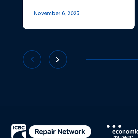
November 6, 2025