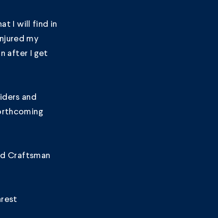
t I will find in
 injured my
n after I get
iders and
forthcoming
nd Craftsman
arest