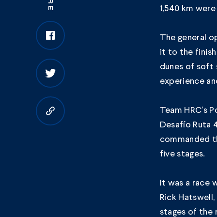
1,540 km were 
The general op
it to the fini
dunes of soft 
experience and
Team HRC’s Por
Copy to clipboard
Desafío Ruta 
commanded the
five stages.
It was a race 
Rick Hatswell
stages of the r