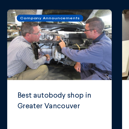
Company Announcements
Best autobody shop in
Greater Vancouver