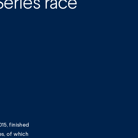
eries race
15, finished
es, of which