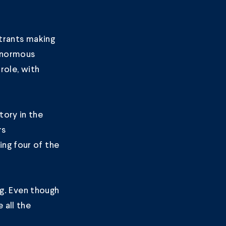
ntrants making
 enormous
role, with
tory in the
rs
ng four of the
ng. Even though
 all the