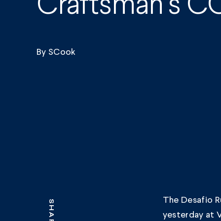
Craftsman’s CO
By
SCook
The Desafio Ru
SHARE
yesterday at V