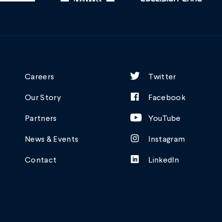
Careers
Twitter
Our Story
Facebook
Partners
YouTube
News & Events
Instagram
Contact
LinkedIn