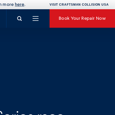
rn more
here
.
VISIT CRAFTSMAN COLLISION USA
Search for:
Book
Your Repair Now
nance