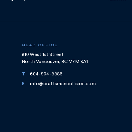
HEAD OFFICE
810 West 1st Street
North Vancouver, BC V7M 3A1
T
604-904-8886
E
info@craftsmancollision.com