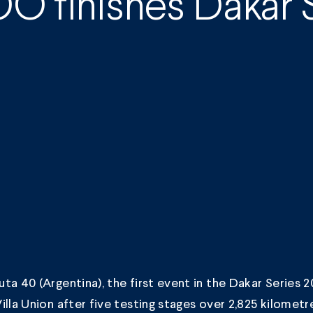
O finishes Dakar S
ta 40 (Argentina), the first event in the Dakar Series 20
illa Union after five testing stages over 2,825 kilometr