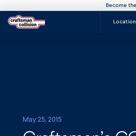
Become the 
Location
May 25, 2015