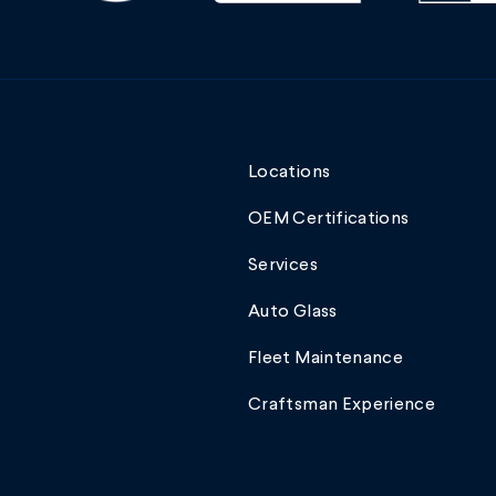
Locations
OEM Certifications
Services
Auto Glass
Fleet Maintenance
Craftsman Experience