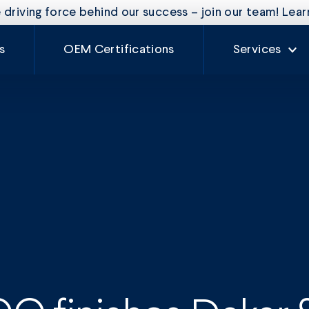
driving force behind our success – join our team! Lea
s
OEM Certifications
Services
Our Services
Rate Card
Auto Glass
Fleet Mainte
Craftsman
Experience