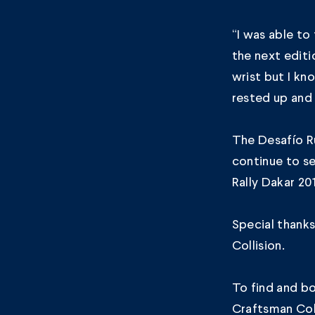
“I was able to 
the next editio
wrist but I kno
rested up and
The Desafío R
continue to se
Rally Dakar 20
Special thanks
Collision.
To find and b
Craftsman Coll