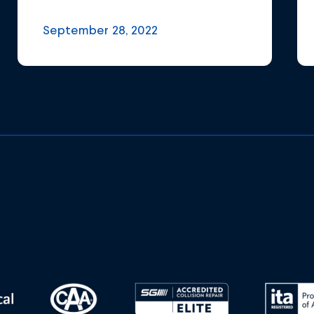
September 28, 2022