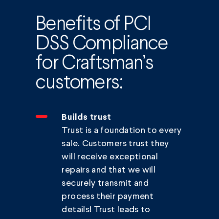
Benefits of PCI
DSS Compliance
for Craftsman’s
customers:
Builds trust
Trust is a foundation to every
sale. Customers trust they
will receive exceptional
repairs and that we will
securely transmit and
process their payment
details! Trust leads to