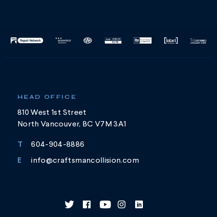
HEAD OFFICE
810 West 1st Street
North Vancouver, BC V7M 3A1
T
604-904-8886
E
info@craftsmancollision.com