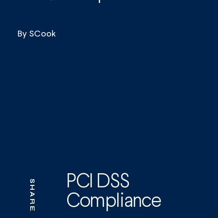
By
SCook
PCI DSS
SHARE
Compliance