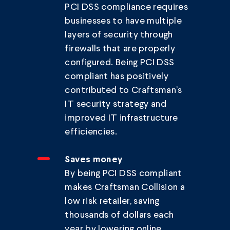
PCI DSS compliance requires
businesses to have multiple
layers of security through
firewalls that are properly
configured. Being PCI DSS
compliant has positively
contributed to Craftsman’s
IT security strategy and
improved IT infrastructure
efficiencies.
Saves money
By being PCI DSS compliant
makes Craftsman Collision a
low risk retailer, saving
thousands of dollars each
year by lowering online