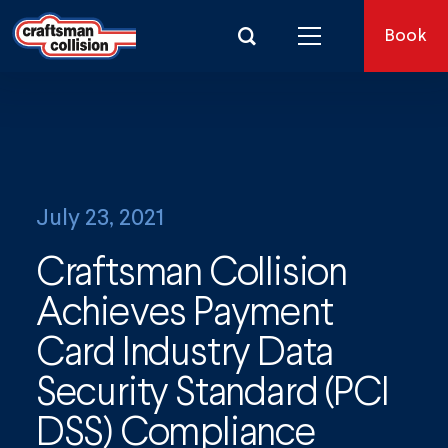
Search for:
Book
July 23, 2021
Craftsman Collision
Achieves Payment
Card Industry Data
Security Standard (PCI
DSS) Compliance