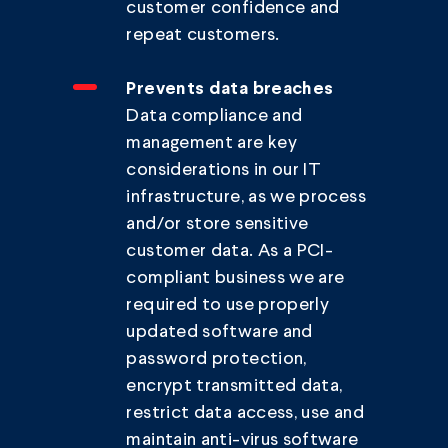
customer confidence and
repeat customers.
Prevents data breaches
Data compliance and
management are key
considerations in our IT
infrastructure, as we process
and/or store sensitive
customer data. As a PCI-
compliant business we are
required to use properly
updated software and
password protection,
encrypt transmitted data,
restrict data access, use and
maintain anti-virus software