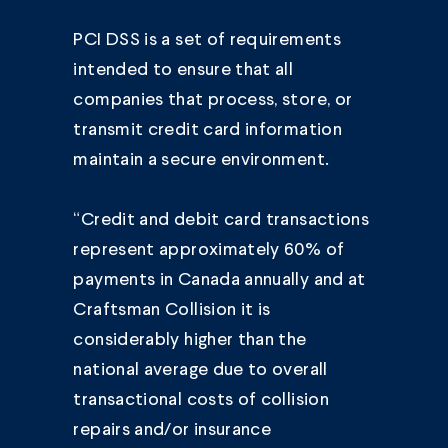
PCI DSS is a set of requirements
intended to ensure that all
companies that process, store, or
transmit credit card information
maintain a secure environment.
“Credit and debit card transactions
represent approximately 60% of
payments in Canada annually and at
Craftsman Collision it is
considerably higher than the
national average due to overall
transactional costs of collision
repairs and/or insurance