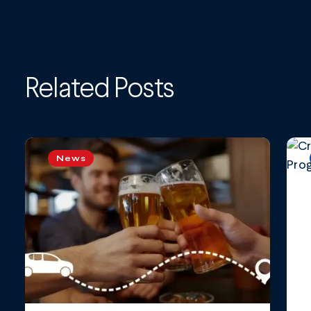
Related Posts
News