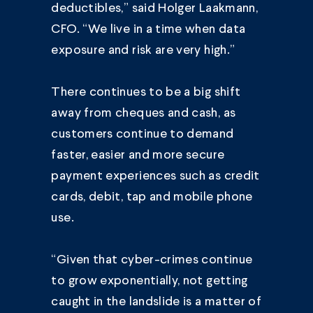
deductibles,” said Holger Laakmann,
CFO. “We live in a time when data
exposure and risk are very high.”
There continues to be a big shift
away from cheques and cash, as
customers continue to demand
faster, easier and more secure
payment experiences such as credit
cards, debit, tap and mobile phone
use.
“Given that cyber-crimes continue
to grow exponentially, not getting
caught in the landslide is a matter of