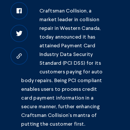
Craftsman Collision
, a
market leader in collision
repair in Western Canada,
today announced it has
attained Payment Card
Industry Data Security
Copy to clipboard
Standard (PCI DSS) for its
customers paying for auto
body repairs. Being PCI compliant
enables users to process credit
card payment information in a
secure manner, further enhancing
Craftsman Collision’s mantra of
putting the customer first.