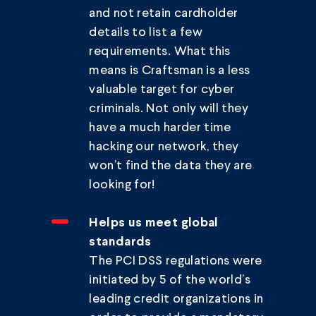
and not retain cardholder
details to list a few
requirements. What this
means is Craftsman is a less
valuable target for cyber
criminals. Not only will they
have a much harder time
hacking our network, they
won’t find the data they are
looking for!
Helps us meet global
standards
The PCI DSS regulations were
initiated by 5 of the world’s
leading credit organizations in