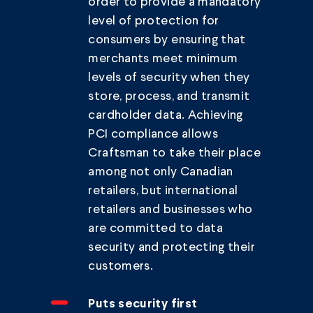
order to provide a mandatory
level of protection for
consumers by ensuring that
merchants meet minimum
levels of security when they
store, process, and transmit
cardholder data. Achieving
PCI compliance allows
Craftsman to take their place
among not only Canadian
retailers, but international
retailers and businesses who
are committed to data
security and protecting their
customers.
Puts security first