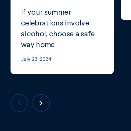
If your summer
celebrations involve
alcohol, choose a safe
way home
July 23, 2024