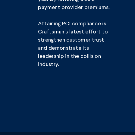
payment provider premiums.
Attaining PCI compliance is
Craftsman’s latest effort to
strengthen customer trust
and demonstrate its
leadership in the collision
industry.