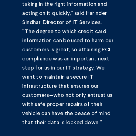
taking in the right information and
acting on it quickly,” said Harinder
Sindhar, Director of IT Services.
“The degree to which credit card
information can be used to harm our
customers is great, so attaining PCI
compliance was an important next
step for us in our IT strategy. We
want to maintain a secure IT
infrastructure that ensures our
customers—who not only entrust us
with safe proper repairs of their
vehicle can have the peace of mind
that their data is locked down.”