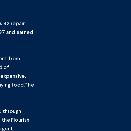
s 42 repair
997 and earned
dent from
d of
o expensive.
uying food,” he
C through
s the
Flourish
urgent.