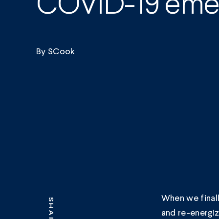
COVID-19 emer
By
SCook
When we finall
SHARE
and re-energiz