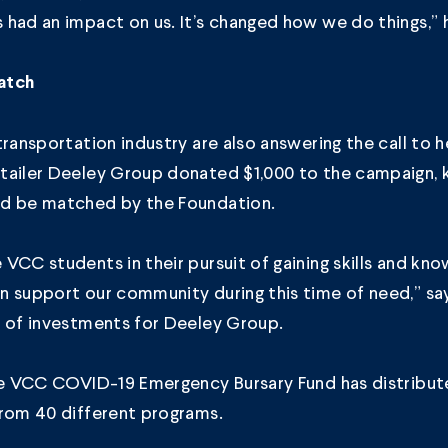
had an impact on us. It’s changed how we do things,” 
atch
transportation industry are also answering the call to 
tailer
Deeley Group
donated $1,000 to the campaign, 
d be matched by the Foundation.
VCC students in their pursuit of gaining skills and kn
n support our community during this time of need,” sa
r of investments for Deeley Group.
the VCC COVID-19 Emergency Bursary Fund has distribut
from 40 different programs.