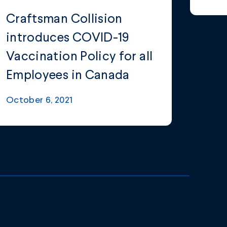
Craftsman Collision
introduces COVID-19
Vaccination Policy for all
Employees in Canada
October 6, 2021