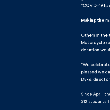
“COVID-19 has 
Making the m
Others in the 
Motorcycle re
donation woul
“We celebrate 
pleased we ca
Dyke, directo
Since April, 
312 students 