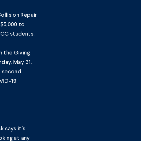
llision Repair
$5,000 to
VCC students.
n the Giving
nday, May 31.
a second
VID-19
 says it’s
oking at any