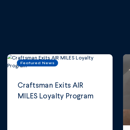
Featured News
Craftsman Exits AIR
MILES Loyalty Program