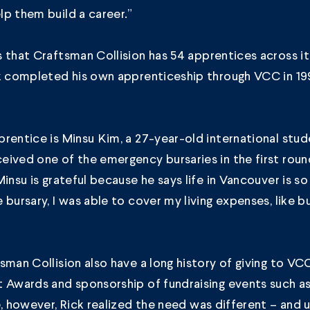
p them build a career.”
s that
Craftsman Collision
has 54 apprentices across it
ck completed his own apprenticeship through VCC in 1
rentice is Minsu Kim, a 27-year-old international stu
ived one of the emergency bursaries in the first roun
Minsu is grateful because he says life in Vancouver is s
 bursary, I was able to cover my living expenses, like b
sman Collision also have a long history of giving to VC
t Awards and sponsorship of fundraising events such a
e, however, Rick realized the need was different – and 