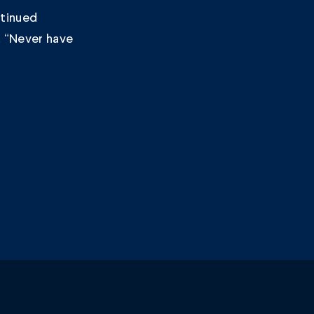
ntinued
. “Never have