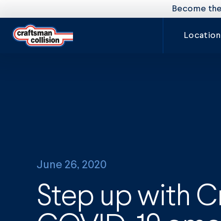
Become the 
Location
June 26, 2020
Step up with C