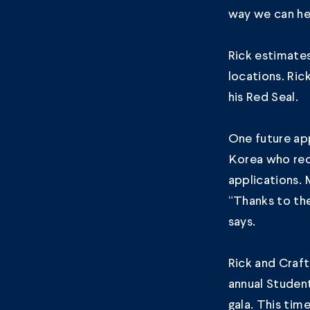
way we can hel
Rick estimate
locations. Ri
his Red Seal.
One future app
Korea who rece
applications. 
“Thanks to the
says.
Rick and Craft
annual Studen
gala
. This tim