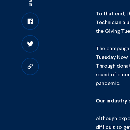
To that end, 
Technician
alu
the
Giving Tu
The campaign,
Tuesday Now gl
Through donat
Copy to clipboard
round of emer
pandemic.
Our industry’
Although exper
difficult to g