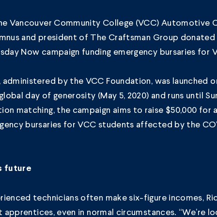
the Vancouver Community College (VCC)
Automotive Co
mnus and president of
The Craftsman Group
donated 
esday Now
campaign funding emergency bursaries for 
 administered by the
VCC Foundation
, was launched o
obal day of generosity (May 5, 2020) and runs until Su
ion matching, the campaign aims to raise $50,000 for 
gency bursaries for VCC students affected by the CO
s future
ienced technicians often make six-figure incomes, Rick
et apprentices, even in normal circumstances. “We’re lo