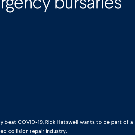
gency bursaries
y beat COVID-19, Rick Hatswell wants to be part of a 
ed collision repair industry.