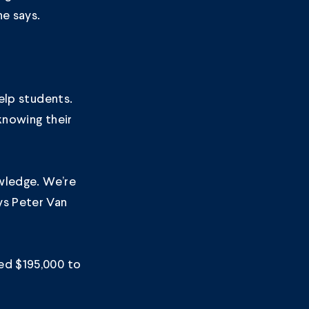
he says.
help students.
knowing their
owledge. We’re
ys Peter Van
ed $195,000 to