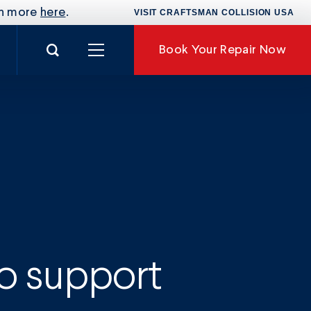
rn more
here
.
VISIT CRAFTSMAN COLLISION USA
Search for:
Book
Your Repair Now
nance
to support