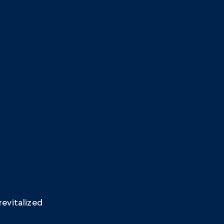
revitalized