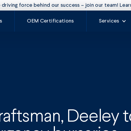
driving force behind our success – join our team! Lea
s
OEM Certifications
Services
Our Services
Rate Card
Auto Glass
Fleet Mainte
Craftsman
Experience
raftsman, Deeley 