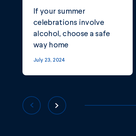
If your summer
celebrations involve
alcohol, choose a safe
way home
July 23, 2024