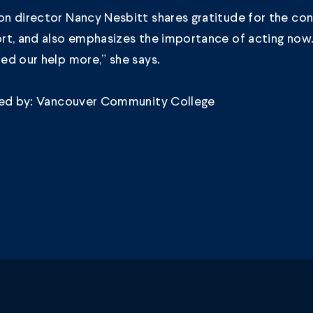
n director Nancy Nesbitt shares gratitude for the co
rt, and also emphasizes the importance of acting now
ed our help more,” she says.
ded by: Vancouver Community College