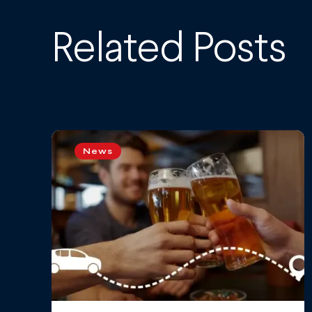
Related Posts
News