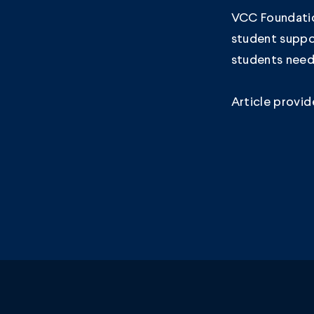
VCC Foundatio
student suppo
students need
Article provi