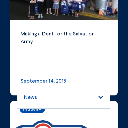
Making a Dent for the Salvation
Army
September 14, 2015
News
Industry
All Categories
Blogs and Articles