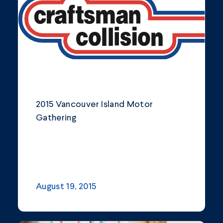
Community
Company Announcements
Featured News
Industry
2015 Vancouver Island Motor
News
Gathering
Other
Philanthropy
Safety and Environment
August 19, 2015