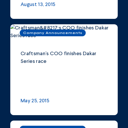
August 13, 2015
Company Announcements
Craftsman’s COO finishes Dakar
Series race
May 25, 2015