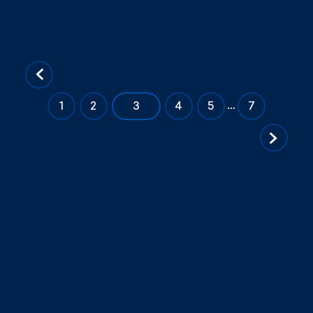
«
…
1
2
3
4
5
7
Previous
Page
Next
Page
»