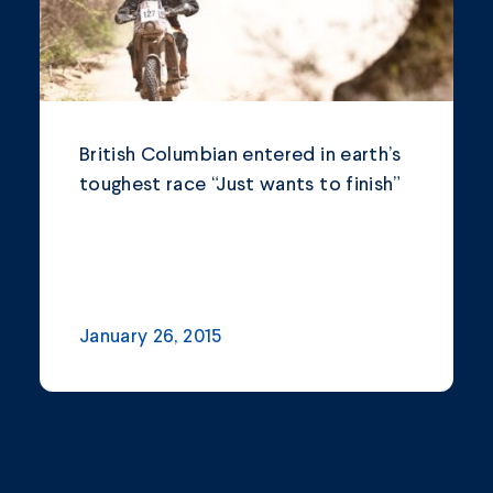
British Columbian entered in earth’s
toughest race “Just wants to finish”
January 26, 2015