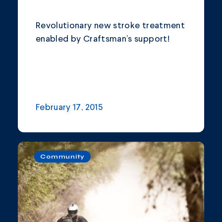
Revolutionary new stroke treatment
enabled by Craftsman’s support!
February 17, 2015
Community