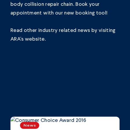
body collision repair chain.
Book your
appointment
with our new booking tool!
Read other industry related news by visiting
ARA's
website.
News