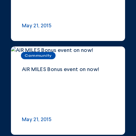
May 21, 2015
Community
AIR MILES Bonus event on now!
May 21, 2015