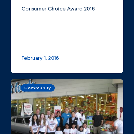
Consumer Choice Award 2016
February 1, 2016
Community