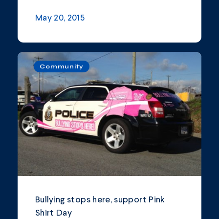
May 20, 2015
Community
Bullying stops here, support Pink
Shirt Day