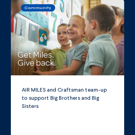
Community
AIR MILES and Craftsman team-up
to support Big Brothers and Big
Sisters