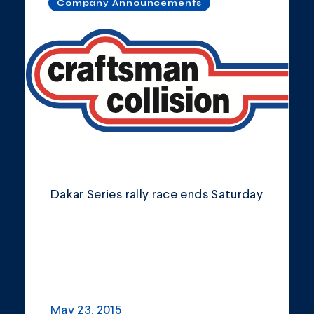
Company Announcements
Dakar Series rally race ends Saturday
May 23, 2015