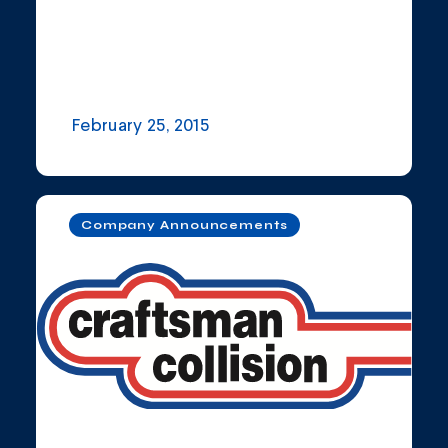
February 25, 2015
Company Announcements