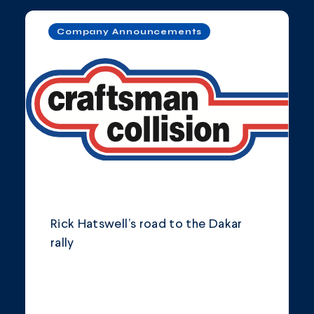
Company Announcements
Rick Hatswell’s road to the Dakar
rally