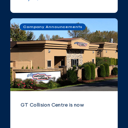
Company Announcements
GT Collision Centre is now