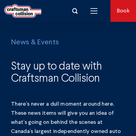
Search for:
Book
News & Events
Stay up to date with
Craftsman Collision
There’s never a dull moment around here.
These news items will give you an idea of
what’s going on behind the scenes at
Canada’s largest independently owned auto