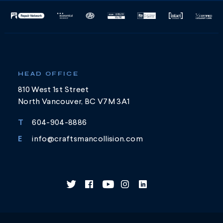
HEAD OFFICE
810 West 1st Street
North Vancouver, BC V7M 3A1
T
604-904-8886
E
info@craftsmancollision.com