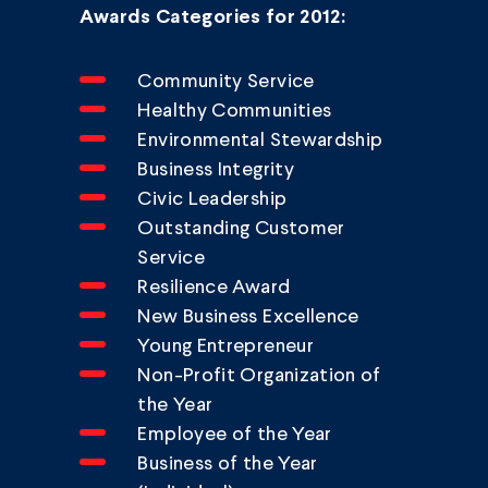
Awards Categories for 2012:
Community Service
Healthy Communities
Environmental Stewardship
Business Integrity
Civic Leadership
Outstanding Customer
Service
Resilience Award
New Business Excellence
Young Entrepreneur
Non-Profit Organization of
the Year
Employee of the Year
Business of the Year