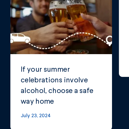
If your summer
celebrations involve
alcohol, choose a safe
way home
July 23, 2024