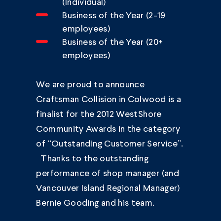
(Individual)
Business of the Year (2-19
employees)
Business of the Year (20+
employees)
We are proud to announce
Craftsman Collision in Colwood is a
finalist for the 2012 WestShore
Community Awards in the category
of “Outstanding Customer Service”.
Thanks to the outstanding
performance of shop manager (and
Vancouver Island Regional Manager)
Bernie Gooding and his team.