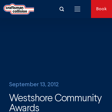
Search for:
Book
September 13, 2012
Westshore Community
Awards