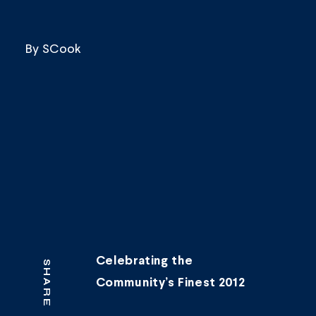
By
SCook
Celebrating the
SHARE
Community’s Finest 2012