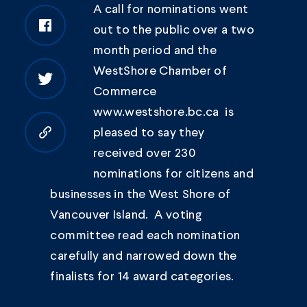
A call for nominations went
out to the public over a two
month period and the
WestShore Chamber of
Commerce
www.westshore.bc.ca is
pleased to say they
Copy to clipboard
received over 230
nominations for citizens and
businesses in the West Shore of
Vancouver Island. A voting
committee read each nomination
carefully and narrowed down the
finalists for 14 award categories.