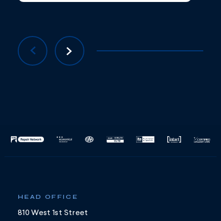
HEAD OFFICE
810 West 1st Street