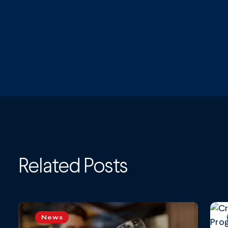
Related Posts
News