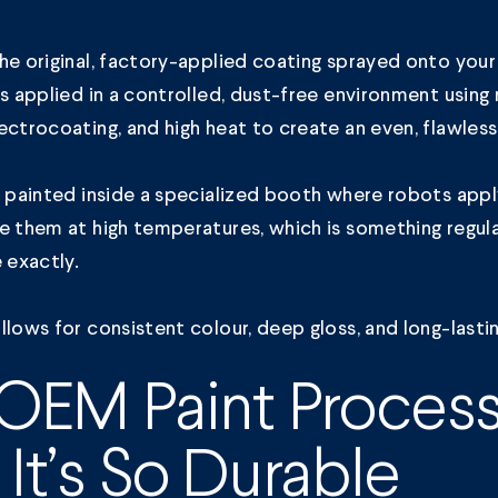
he original, factory-applied coating sprayed onto your
’s applied in a controlled, dust-free environment using
ectrocoating, and high heat to create an even, flawless 
s painted inside a specialized booth where robots appl
e them at high temperatures, which is something regu
e exactly.
llows for consistent colour, deep gloss, and long-lasti
OEM Paint Proces
It’s So Durable