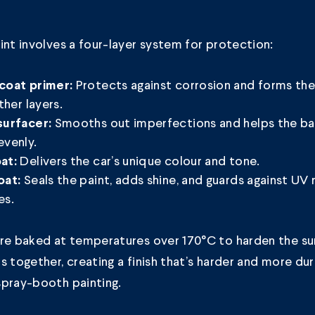
int involves a four-layer system for protection:
Protects against corrosion and forms th
coat primer:
other layers.
Smooths out imperfections and helps the ba
surfacer:
evenly.
Delivers the car’s unique colour and tone.
at:
Seals the paint, adds shine, and guards against UV 
oat:
es.
are baked at temperatures over 170°C to harden the su
s together, creating a finish that’s harder and more du
spray-booth painting.