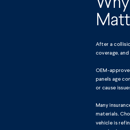
Why
Matt
After a collis
coverage, and 
OEM-approved 
panels age co
or cause issue
Many insuranc
materials. Choo
vehicle is ref