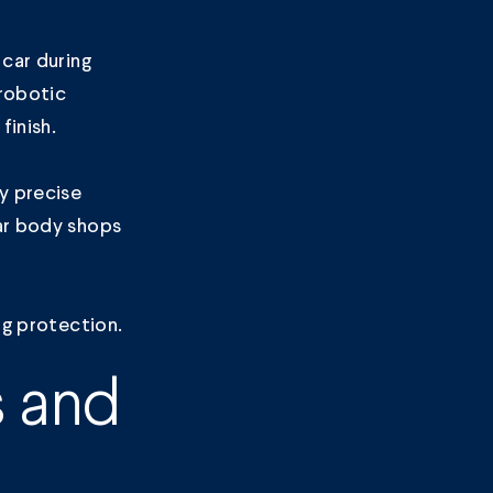
 car during
 robotic
finish.
y precise
lar body shops
ng protection.
s and