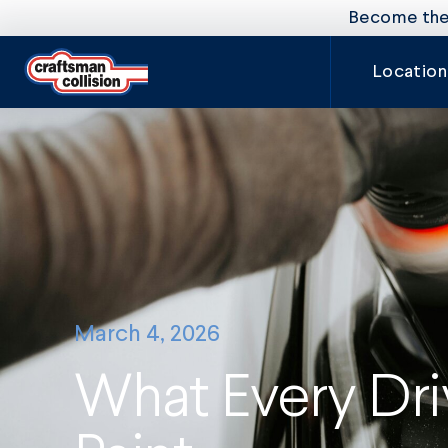
Become the 
Location
March 4, 2026
What Every Dr