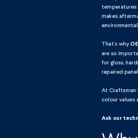
temperatures 
makes aftermar
environmental
That’s why
OE
are so import
for gloss, har
repaired panel
At Craftsman 
colour values 
Ask our techn