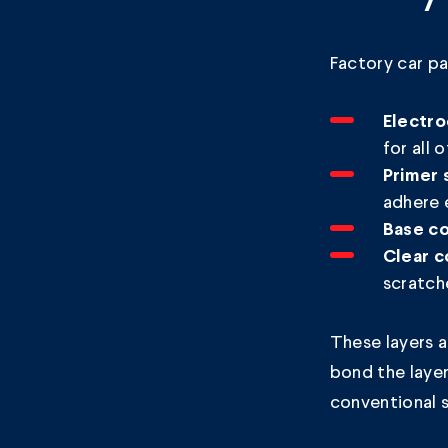
Factory car pa
Electro
for all 
Primer 
adhere 
Base co
Clear c
scratch
These layers 
bond the layer
conventional 