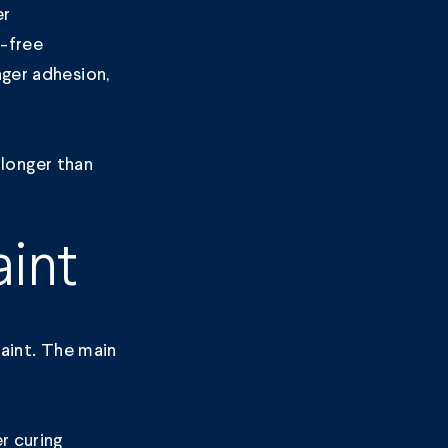
er
t-free
nger adhesion,
 longer than
int
paint. The main
r curing