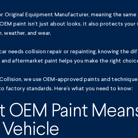
r Original Equipment Manufacturer, meaning the sam
. OEM paint isn’t just about looks, it also protects your
n, weather, and wear.
ar needs collision repair or repainting, knowing the di
nd aftermarket paint helps you make the right choic
Collision,
we use OEM-approved paints and technique
to factory standards. Here’s what you need to know:
 OEM Paint Means
 Vehicle