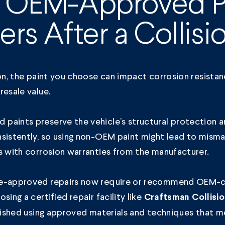
 OEM-Approved P
ers After a Collisi
ion, the paint you choose can impact corrosion resista
resale value.
paints preserve the vehicle’s structural protection a
nsistently, so using non-OEM paint might lead to mism
s with corrosion warranties from the manufacturer.
e-approved repairs now require or recommend OEM-c
sing a certified repair facility like
Craftsman Collisi
inished using approved materials and techniques that 