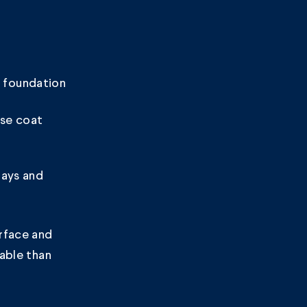
e foundation
se coat
rays and
rface and
rable than