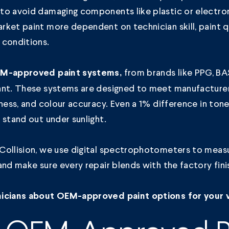
to avoid damaging components like plastic or electron
ket paint more dependent on technician skill, paint qu
 conditions.
from brands like PPG, BAS
M-approved paint systems,
ant. These systems are designed to meet manufacture
dness, and colour accuracy. Even a 1% difference in ton
 stand out under sunlight.
Collision, we use digital spectrophotometers to meas
and make sure every repair blends with the factory fini
icians about OEM-approved paint options for your v