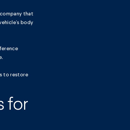
e company that
 vehicle’s body
fference
e.
s
to restore
 for