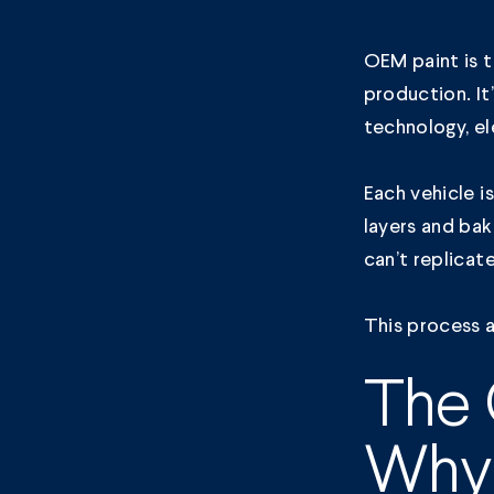
OEM paint is t
production. It
technology, el
Each vehicle i
layers and bak
can’t replicat
This process a
The 
Why 