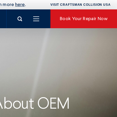
rn more
here
.
VISIT CRAFTSMAN COLLISION USA
Search for:
Book
Your Repair Now
nance
 About OEM