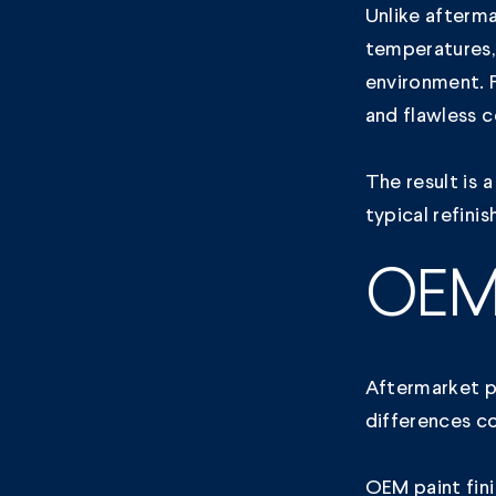
Unlike afterma
temperatures
environment. F
and flawless 
The result is a
typical refini
OEM 
Aftermarket pa
differences c
OEM paint fini