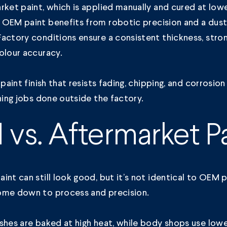
rket paint, which is applied manually and cured at low
,
OEM paint
benefits from robotic precision and a dus
actory conditions ensure a consistent thickness, stro
colour accuracy.
 paint finish that resists fading, chipping, and corrosion
shing jobs done outside the factory.
vs. Aftermarket Pa
int can still look good, but it’s not identical to OEM 
ome down to process and precision.
shes are baked at high heat, while body shops use lowe