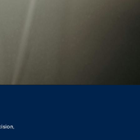
ision,