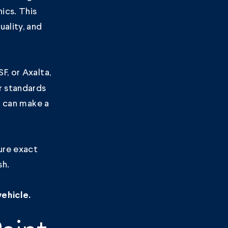
ics. This
ality, and
F, or Axalta,
r standards
e can make a
ure exact
sh.
ehicle.