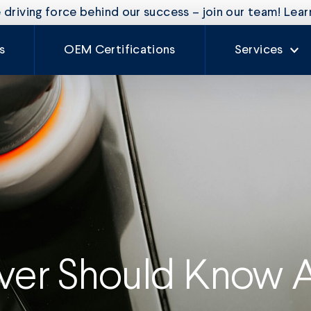
driving force behind our success – join our team! Lea
s
OEM Certifications
Services
Our Services
Rate Card
Auto Glass
Fleet Mainte
Craftsman
Experience
iver Should Know