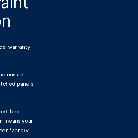
aint
on
nce, warranty
nd ensure
atched panels
ertified
means your
on
meet factory