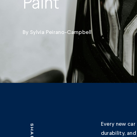
Paint
By
Sylvia Peirano-Campbell
Every new car 
SHARE
durability, an