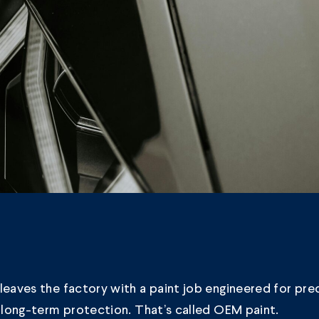
leaves the factory with a paint job engineered for prec
d long-term protection. That’s called OEM paint.