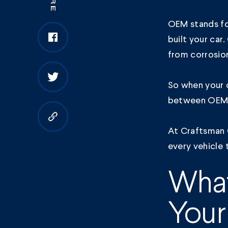
OEM stands fo
built your car
from corrosio
So when your c
between OEM a
Copy to clipboard
At Craftsman 
every vehicle 
What
Your